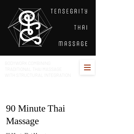
BODYWORK COMBINING
TRADITIONAL THAI MASSAGE
WITH STRUCTURAL INTEGRATION
90 Minute Thai
Massage