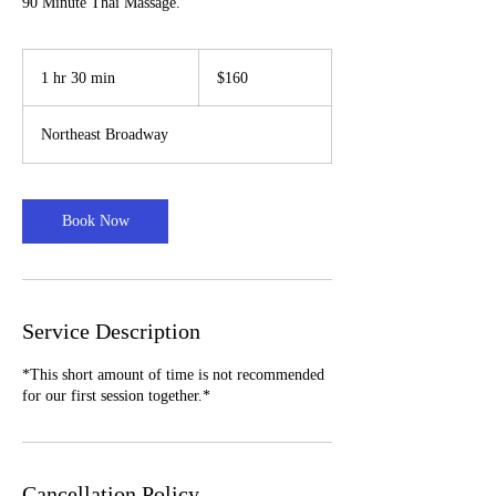
90 Minute Thai Massage.
160
US
1 hr 30 min
1
$160
dollars
h
3
Northeast Broadway
0
m
i
n
Book Now
Service Description
*This short amount of time is not recommended
for our first session together.*
Cancellation Policy