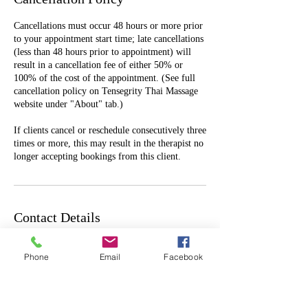
Cancellations must occur 48 hours or more prior
to your appointment start time; late cancellations
(less than 48 hours prior to appointment) will
result in a cancellation fee of either 50% or
100% of the cost of the appointment. (See full
cancellation policy on Tensegrity Thai Massage
website under "About" tab.)
If clients cancel or reschedule consecutively three
times or more, this may result in the therapist no
longer accepting bookings from this client.
Contact Details
1605 NE Broadway, Portland, OR, USA
Phone
Email
Facebook
503-454-6678
tensegritythaimassage@gmail.com