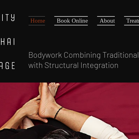
Home
Book Online
About
Trea
Bodywork Combining Traditiona
with Structural Integration