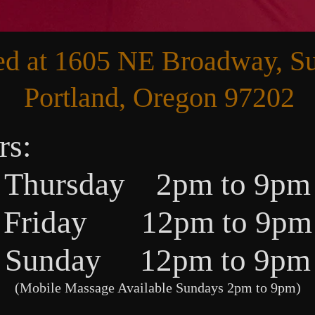
ed at 1605 NE Broadway, Su
Portland, Oregon 97202
rs:
Thursday 2pm to 9pm
Friday 12pm to 9pm
Sunday 12pm to 9pm
(Mobile Massage Available Sundays 2pm to 9pm)