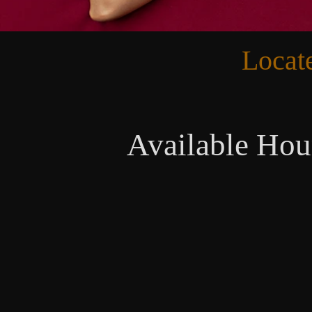
Locat
Available Hou