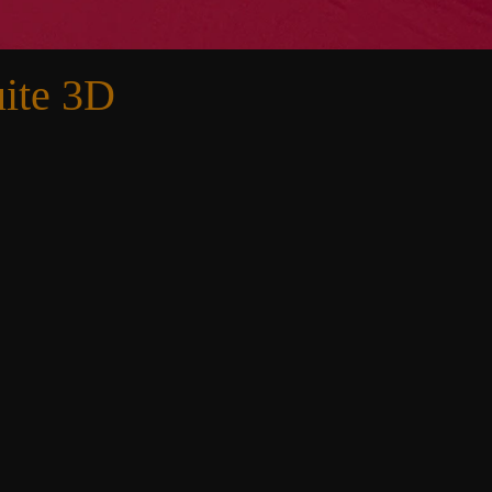
ite 3D