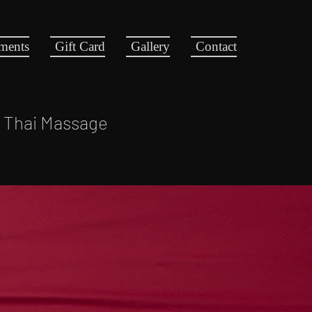
tments
Gift Card
Gallery
Contact
l Thai Massage