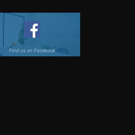
Find us on Facebook