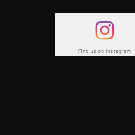
Find us on Instagram