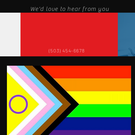
We'd love to hear from you
(503) 454-6678